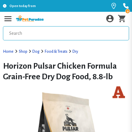
Open today from
0
Home
Shop
Dog
Food & Treats
Dry
Horizon Pulsar Chicken Formula
Grain-Free Dry Dog Food, 8.8-lb