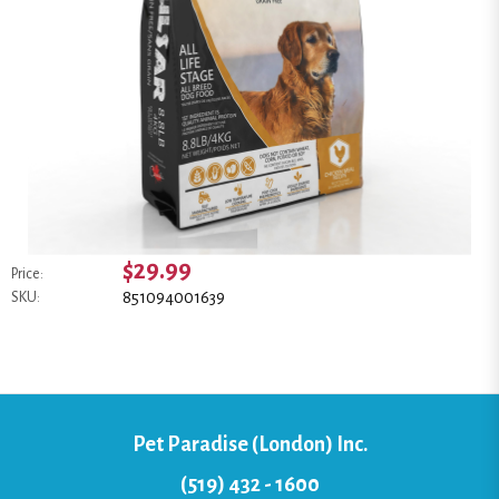
$29.99
Price:
851094001639
SKU:
Pet Paradise (London) Inc.
(519) 432 - 1600