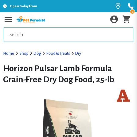
Open today from
0
Home
Shop
Dog
Food & Treats
Dry
Horizon Pulsar Lamb Formula
Grain-Free Dry Dog Food, 25-lb