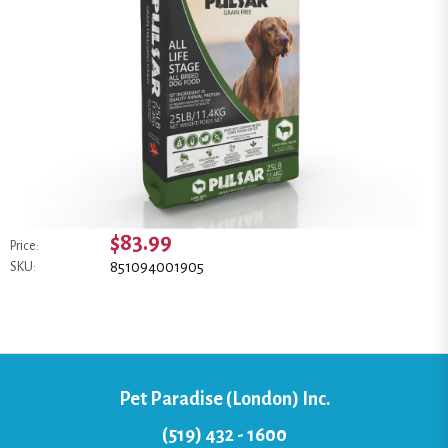
$83.99
Price:
851094001905
SKU:
Pet Paradise (London) Inc.
(519) 432 - 1600