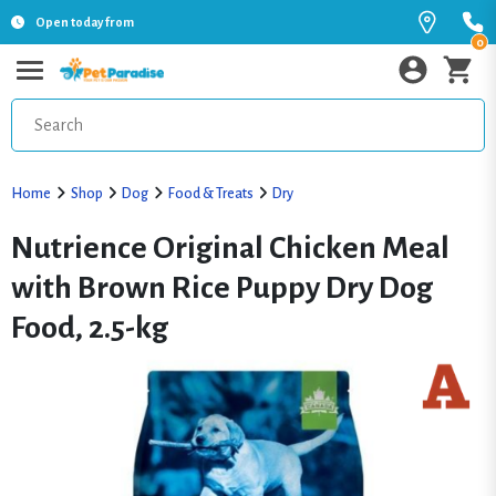
Open today from
0
Home
Shop
Dog
Food & Treats
Dry
Nutrience Original Chicken Meal
with Brown Rice Puppy Dry Dog
Food, 2.5-kg