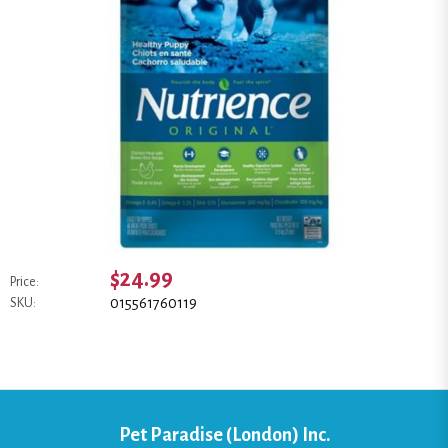
$24.99
Price:
015561760119
SKU:
Pet Paradise (London) Inc.