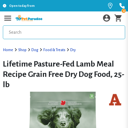
Open today from
0
Home
Shop
Dog
Food & Treats
Dry
Lifetime Pasture-Fed Lamb Meal
Recipe Grain Free Dry Dog Food, 25-
lb