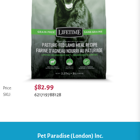
$82.99
Price:
621719788128
SKU:
Pet Paradise (London) Inc.