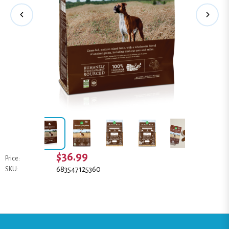
$36.99
Price:
683547125360
SKU: