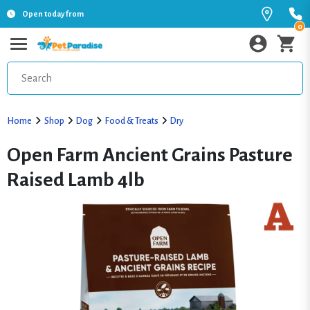
Open today from
0
Home
Shop
Dog
Food & Treats
Dry
Open Farm Ancient Grains Pasture
Raised Lamb 4lb