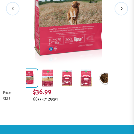
$36.99
Price:
683547125391
SKU: