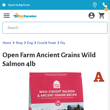
Open today from
0
Home
Shop
Dog
Food & Treats
Dry
Open Farm Ancient Grains Wild
Salmon 4lb