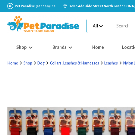
Pet Paradise (London) Inc.
1080 Adelaide Street North London ON N
All
Shop
Brands
Home
Locati
Home
Shop
Dog
Collars, Leashes & Harnesses
Leashes
Nylon 