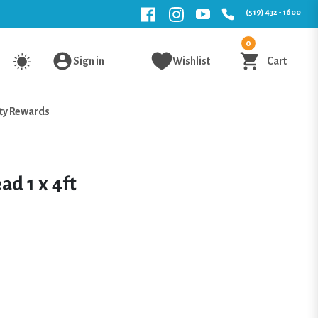
(519) 432 - 1600
0
Sign in
Wishlist
Cart
ty Rewards
ad 1 x 4ft