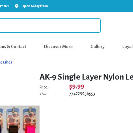
5Y 2N1
Open today from
ons & Contact
Discover More
Gallery
Loyal
Leashes
AK-9 Single Layer Nylon Le
$9.99
Price:
774229956553
SKU: