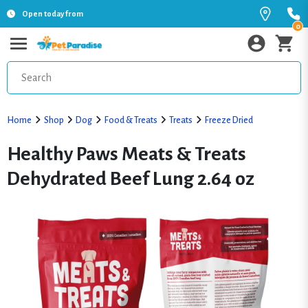
Open today from
0
Home
Shop
Dog
Food & Treats
Treats
Freeze Dried
Healthy Paws Meats & Treats
Dehydrated Beef Lung 2.64 oz