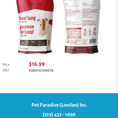
$16.99
Price:
629010106016
SKU:
Pet Paradise (London) Inc.
(519) 432 - 1600