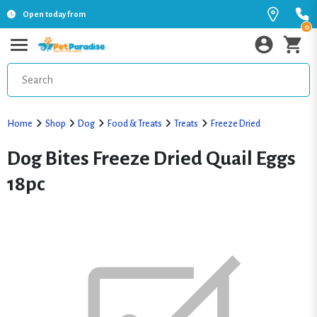
Open today from
0
Home
Shop
Dog
Food & Treats
Treats
Freeze Dried
Dog Bites Freeze Dried Quail Eggs
18pc