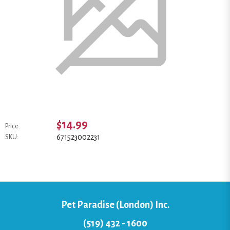
$14.99
Price:
671523002231
SKU:
Pet Paradise (London) Inc.
(519) 432 - 1600