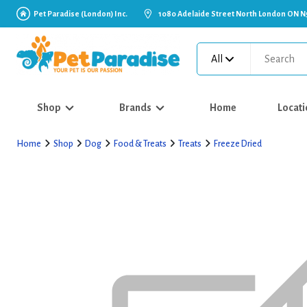
Pet Paradise (London) Inc.
1080 Adelaide Street North London ON N
All
Shop
Brands
Home
Locati
Home
Shop
Dog
Food & Treats
Treats
Freeze Dried