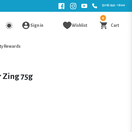
(519) 432 - 1600
0
Sign in
Wishlist
Cart
ty Rewards
 Zing 75g