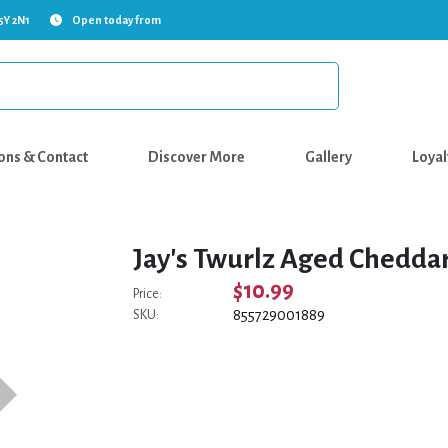
5Y 2N1
Open today from
ons & Contact
Discover More
Gallery
Loyal
Jay's Twurlz Aged Cheddar
$10.99
Price:
855729001889
SKU: