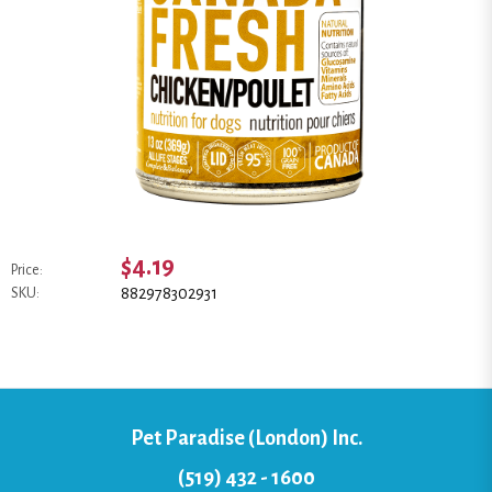
$4.19
Price:
882978302931
SKU:
Pet Paradise (London) Inc.
(519) 432 - 1600