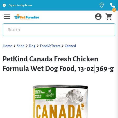
Open today from
0
Home
Shop
Dog
Food & Treats
Canned
PetKind Canada Fresh Chicken
Formula Wet Dog Food, 13-oz|369-g