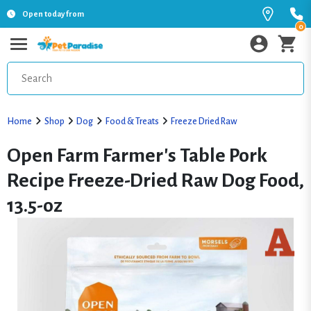
Open today from
0
Home
Shop
Dog
Food & Treats
Freeze Dried Raw
Open Farm Farmer's Table Pork
Recipe Freeze-Dried Raw Dog Food,
13.5-oz