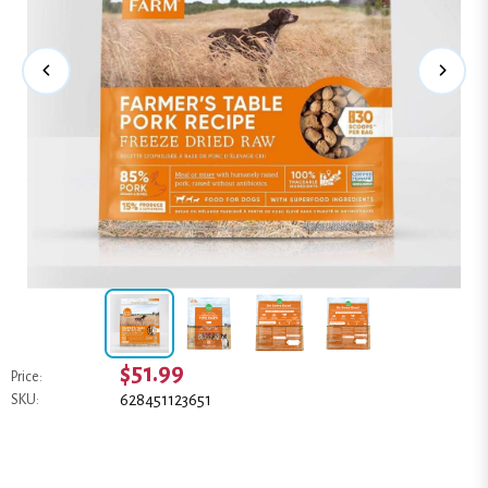
$51.99
Price:
628451123651
SKU: