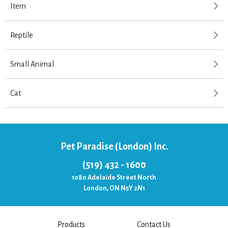
Item
Reptile
Small Animal
Cat
Pet Paradise (London) Inc.
(519) 432 - 1600
1080 Adelaide Street North
London, ON N5Y 2N1
Products
Contact Us