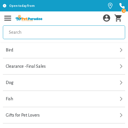
Open today from
0
Bird
Clearance -Final Sales
Dog
Fish
Gifts for Pet Lovers