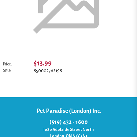
$13.99
Price:
850002762198
SKU:
Pet Paradise (London) Inc.
(519) 432 - 1600
1080 Adelaide Street North
London, ON N5Y 2N1