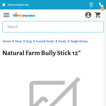
Open today from
0
Home
Shop
Dog
Food & Treats
Treats
Single Chews
Natural Farm Bully Stick 12"