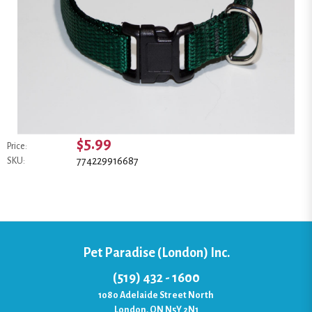
$5.99
Price:
774229916687
SKU:
Pet Paradise (London) Inc.
(519) 432 - 1600
1080 Adelaide Street North
London, ON N5Y 2N1