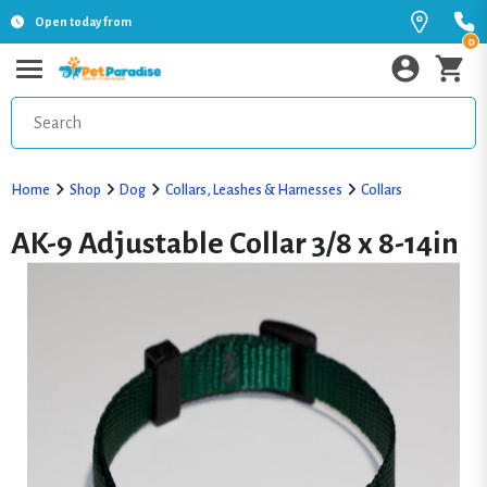
Open today from
0
Home
Shop
Dog
Collars, Leashes & Harnesses
Collars
AK-9 Adjustable Collar 3/8 x 8-14in