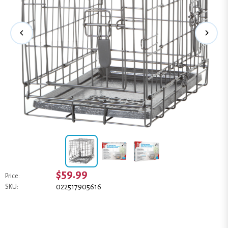
$59.99
Price:
022517905616
SKU: