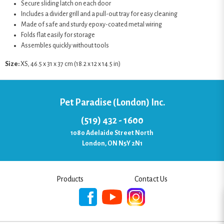
Secure sliding latch on each door
Includes a divider grill and a pull-out tray for easy cleaning
Made of safe and sturdy epoxy-coated metal wiring
Folds flat easily for storage
Assembles quickly without tools
Size:
XS, 46.5 x 31 x 37 cm (18.2 x 12 x 14.5 in)
Pet Paradise (London) Inc.
(519) 432 - 1600
1080 Adelaide Street North
London, ON N5Y 2N1
Products
Contact Us