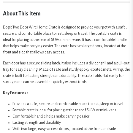
About This Item
Dogit Two Door Wire Home Crate is designed to provide your pet with a safe,
secure and comfortable place to rest, sleep or travel. The portable crate is
ideal for placing at the rear of SUVs or mini-vans. It has a comfortable handle
that helps make carrying easier. The crate has two large doors, located at the
front and side that allows easy access.
Each door has a secure sliding latch. It also includes a divider grill and a pull-out
tray for easy cleaning. Made of safe and sturdy epoxy-coated metal wiring, the
crate is built for lasting strength and durability. The crate folds flat easily for
storage and can be assembled quickly without tools.
Key Features :
Provides a safe, secure and comfortable place to rest, sleep or travel
Portable crate is ideal for placing at the rear of SUVs or mini-vans
Comfortable handle helps make carrying easier
Lasting strength and durability
With two large, easy-access doors, located at the front and side