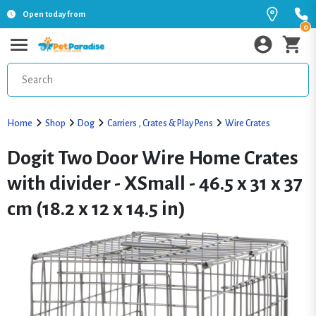
Open today from
0
Home
Shop
Dog
Carriers , Crates & Play Pens
Wire Crates
Dogit Two Door Wire Home Crates
with divider - XSmall - 46.5 x 31 x 37
cm (18.2 x 12 x 14.5 in)