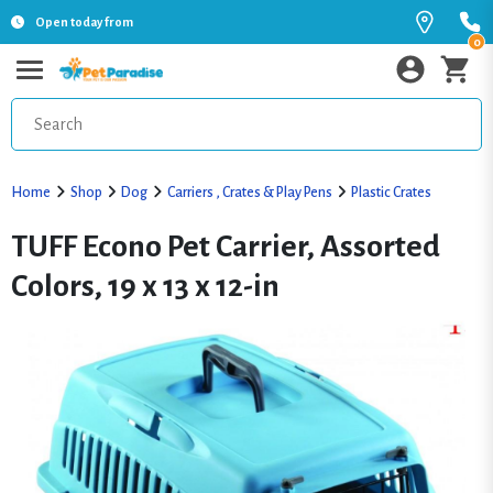
Open today from
0
Home
Shop
Dog
Carriers , Crates & Play Pens
Plastic Crates
TUFF Econo Pet Carrier, Assorted
Colors, 19 x 13 x 12-in