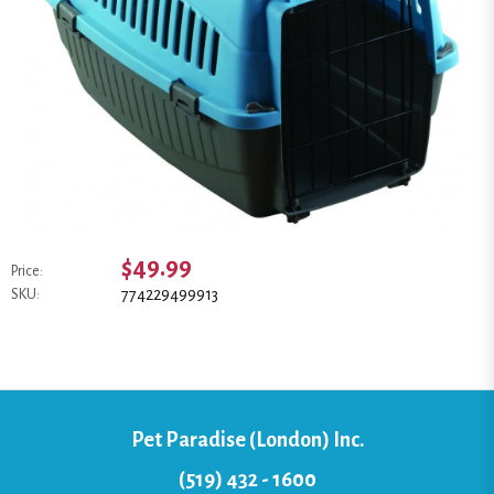
$49.99
Price:
774229499913
SKU:
Pet Paradise (London) Inc.
(519) 432 - 1600