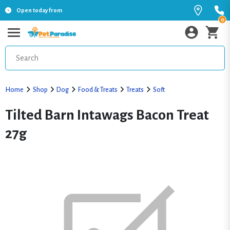
Open today from
0
Home
Shop
Dog
Food & Treats
Treats
Soft
Tilted Barn Intawags Bacon Treat
27g