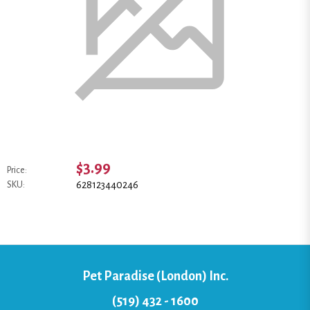
$3.99
Price:
628123440246
SKU:
Pet Paradise (London) Inc.
(519) 432 - 1600