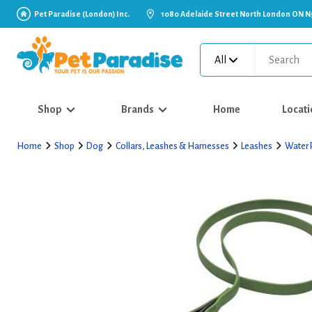
Pet Paradise (London) Inc.
1080 Adelaide Street North London ON N
All
Shop
Brands
Home
Locati
Home
Shop
Dog
Collars, Leashes & Harnesses
Leashes
Water 