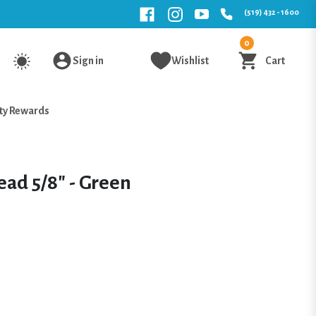
(519) 432 - 1600
0
Sign in
Wishlist
Cart
ty Rewards
ead 5/8" - Green