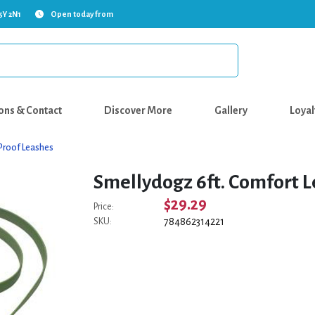
5Y 2N1
Open today from
ons & Contact
Discover More
Gallery
Loyal
Proof Leashes
Smellydogz 6ft. Comfort L
$29.29
Price:
784862314221
SKU: