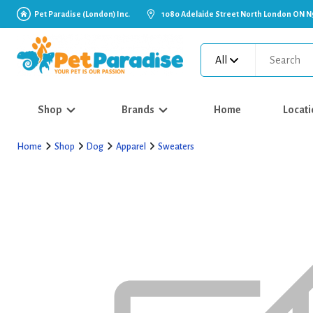
Pet Paradise (London) Inc.
1080 Adelaide Street North London ON N
All
Shop
Brands
Home
Locati
Home
Shop
Dog
Apparel
Sweaters