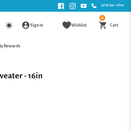
(519) 432 - 1600
0
Sign in
Wishlist
Cart
ty Rewards
weater - 16in