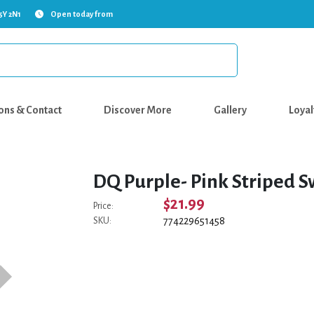
5Y 2N1
Open today from
ons & Contact
Discover More
Gallery
Loyal
DQ Purple- Pink Striped S
$21.99
Price:
774229651458
SKU: