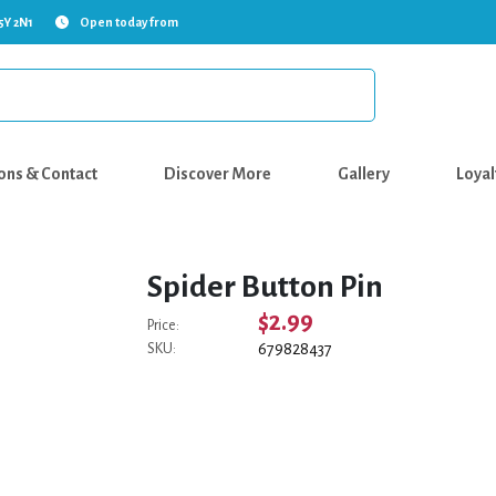
5Y 2N1
Open today from
ons & Contact
Discover More
Gallery
Loyal
Spider Button Pin
$2.99
Price:
679828437
SKU: