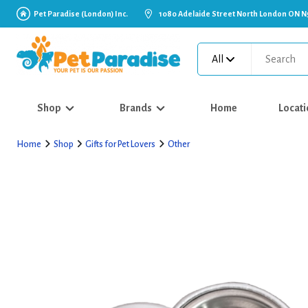
Pet Paradise (London) Inc.
1080 Adelaide Street North London ON N
All
Shop
Brands
Home
Locati
Home
Shop
Gifts for Pet Lovers
Other