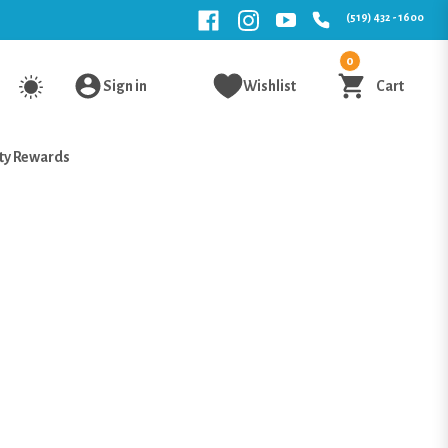
(519) 432 - 1600
0
Sign in
Wishlist
Cart
ty Rewards