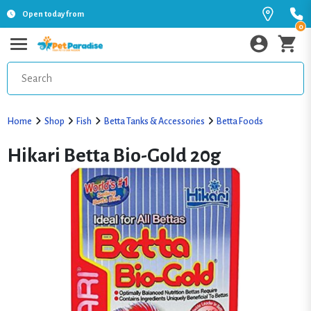
Open today from
0
Home
Shop
Fish
Betta Tanks & Accessories
Betta Foods
Hikari Betta Bio-Gold 20g