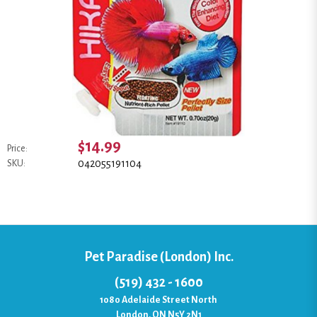
$14.99
Price:
042055191104
SKU:
Pet Paradise (London) Inc.
(519) 432 - 1600
1080 Adelaide Street North
London, ON N5Y 2N1