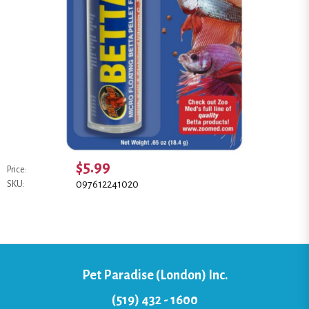
$5.99
Price:
097612241020
SKU:
Pet Paradise (London) Inc.
(519) 432 - 1600