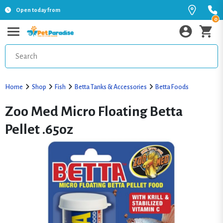
Open today from
0
Home
Shop
Fish
Betta Tanks & Accessories
Betta Foods
Zoo Med Micro Floating Betta
Pellet .65oz