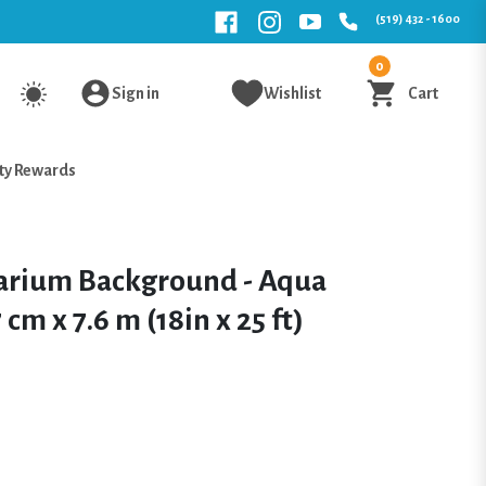
(519) 432 - 1600
0
Sign in
Wishlist
Cart
ty Rewards
arium Background - Aqua
cm x 7.6 m (18in x 25 ft)