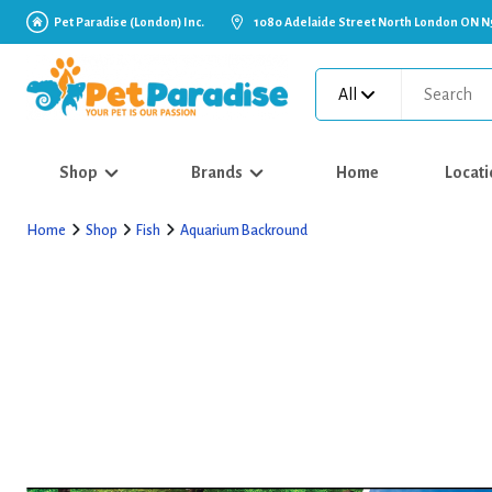
Pet Paradise (London) Inc.
1080 Adelaide Street North London ON N
All
Shop
Brands
Home
Locati
Home
Shop
Fish
Aquarium Backround