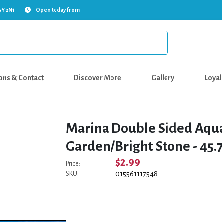
5Y 2N1
Open today from
ons & Contact
Discover More
Gallery
Loyal
Marina Double Sided Aqu
Garden/Bright Stone - 45.7 
$2.99
Price:
015561117548
SKU: