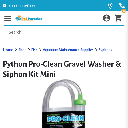
Open today from
0
Home
Shop
Fish
Aquarium Maintenance Supplies
Syphons
Python Pro-Clean Gravel Washer &
Siphon Kit Mini