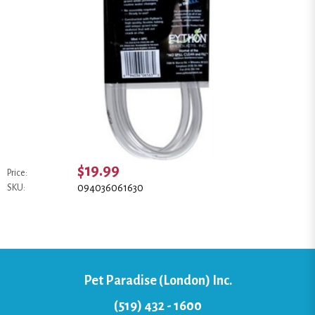
$19.99
Price:
094036061630
SKU:
Pet Paradise (London) Inc.
(519) 432 - 1600