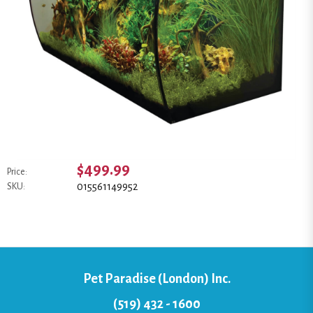
$499.99
Price:
015561149952
SKU:
Pet Paradise (London) Inc.
(519) 432 - 1600