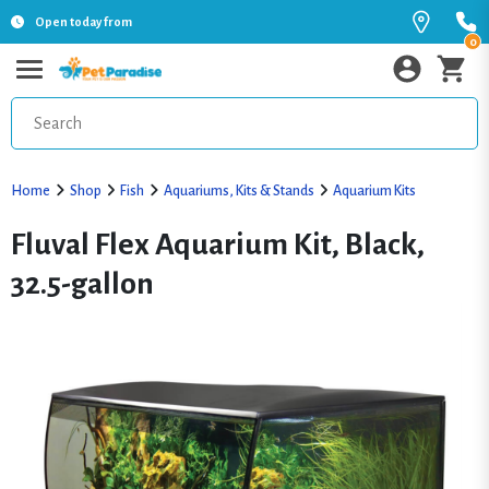
Open today from
0
Home
Shop
Fish
Aquariums, Kits & Stands
Aquarium Kits
Fluval Flex Aquarium Kit, Black,
32.5-gallon