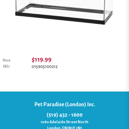
$119.99
Price:
015905100212
SKU:
Pet Paradise (London) Inc.
(519) 432 - 1600
1080 Adelaide Street North
London, ON N5Y 2N1