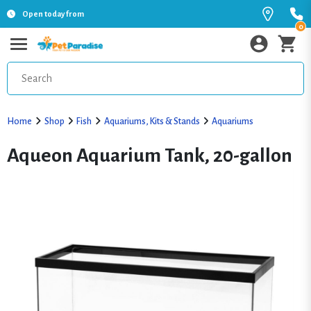
Open today from
0
Home
Shop
Fish
Aquariums, Kits & Stands
Aquariums
Aqueon Aquarium Tank, 20-gallon