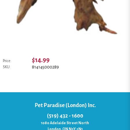
$14.99
Price:
814145000289
SKU:
Pet Paradise (London) Inc.
(519) 432 - 1600
1080 Adelaide Street North
London, ON N5Y 2N1