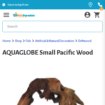
Open today from
0
Home
Shop
Fish
Artificial & Natural Decoration
Driftwood
AQUAGLOBE Small Pacific Wood