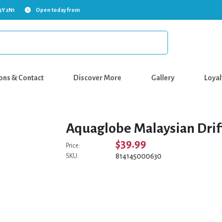
5Y 2N1
Open today from
ons & Contact
Discover More
Gallery
Loyal
Aquaglobe Malaysian Drif
$39.99
Price:
814145000630
SKU: