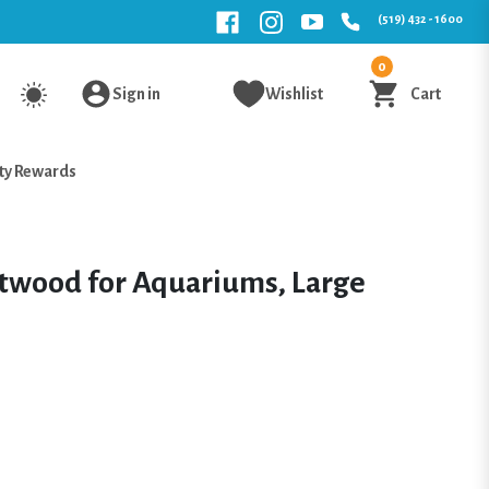
(519) 432 - 1600
0
Sign in
Wishlist
Cart
ty Rewards
twood for Aquariums, Large