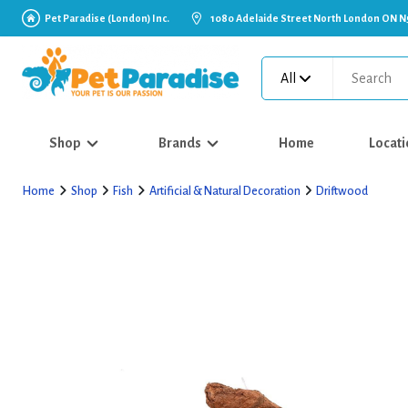
Pet Paradise (London) Inc.
1080 Adelaide Street North London ON N
All
Shop
Brands
Home
Locati
Home
Shop
Fish
Artificial & Natural Decoration
Driftwood