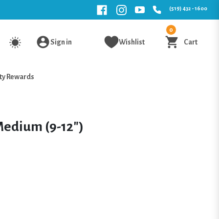
(519) 432 - 1600
0
Sign in
Wishlist
Cart
ty Rewards
edium (9-12")