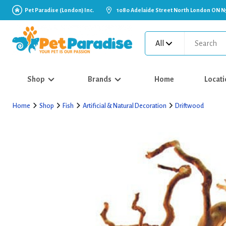
Pet Paradise (London) Inc.
1080 Adelaide Street North London ON N
All
Shop
Brands
Home
Locati
Home
Shop
Fish
Artificial & Natural Decoration
Driftwood