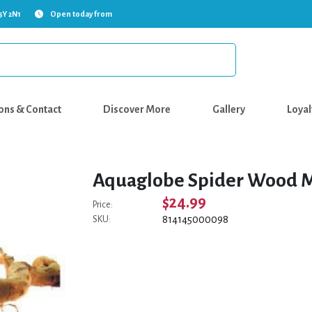
5Y 2N1
Open today from
ons & Contact
Discover More
Gallery
Loyal
Aquaglobe Spider Wood M
$24.99
Price:
814145000098
SKU: