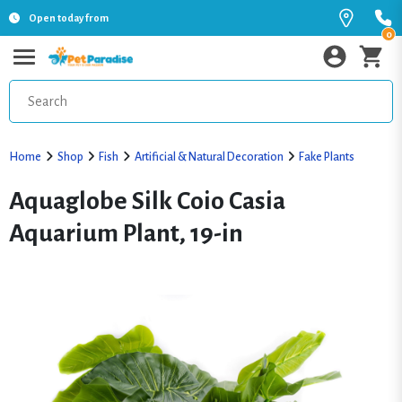
Open today from
0
Home
Shop
Fish
Artificial & Natural Decoration
Fake Plants
Aquaglobe Silk Coio Casia
Aquarium Plant, 19-in