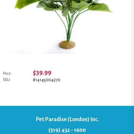
$39.99
Price:
814145004270
SKU:
Pet Paradise (London) Inc.
(519) 432 - 1600