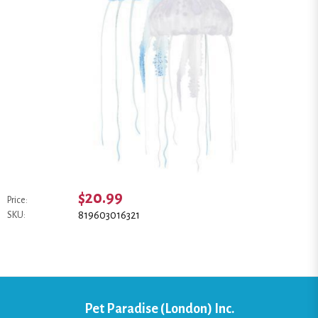
$20.99
Price:
819603016321
SKU:
Pet Paradise (London) Inc.