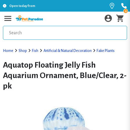
Open today from
0
Home
Shop
Fish
Artificial & Natural Decoration
Fake Plants
Aquatop Floating Jelly Fish
Aquarium Ornament, Blue/Clear, 2-
pk