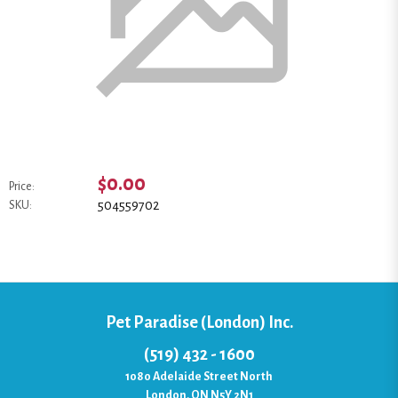
$0.00
Price:
504559702
SKU:
Pet Paradise (London) Inc.
(519) 432 - 1600
1080 Adelaide Street North
London, ON N5Y 2N1