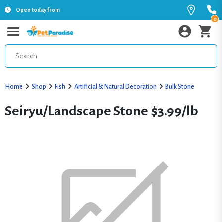
Open today from
0
Home
Shop
Fish
Artificial & Natural Decoration
Bulk Stone
Seiryu/Landscape Stone $3.99/lb