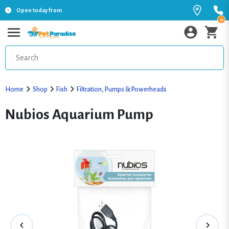
Open today from
0
Home
Shop
Fish
Filtration, Pumps & Powerheads
Nubios Aquarium Pump