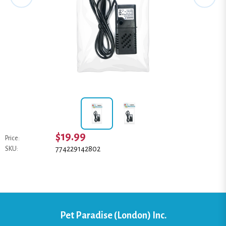
$19.99
Price:
774229142802
SKU:
Pet Paradise (London) Inc.