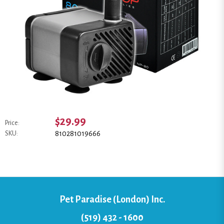
$29.99
Price:
810281019666
SKU:
Pet Paradise (London) Inc.
(519) 432 - 1600