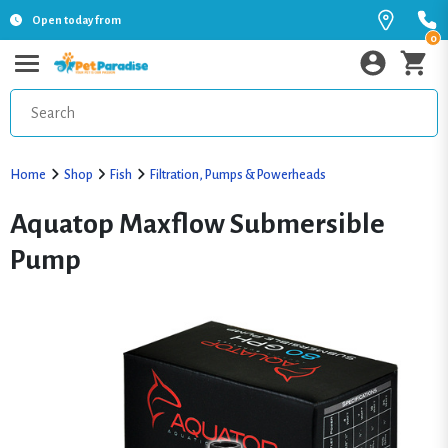
Open today from
0
Home
Shop
Fish
Filtration, Pumps & Powerheads
Aquatop Maxflow Submersible
Pump