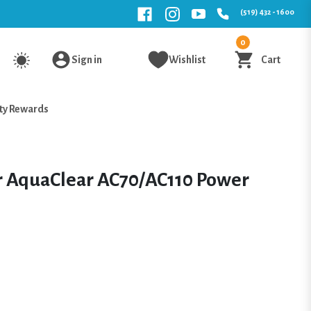
(519) 432 - 1600
0
Sign in
Wishlist
Cart
ty Rewards
or AquaClear AC70/AC110 Power