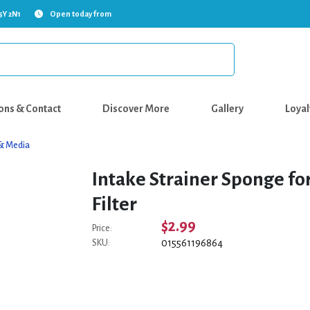
5Y 2N1
Open today from
ons & Contact
Discover More
Gallery
Loyal
s & Media
Intake Strainer Sponge f
Filter
$2.99
Price:
015561196864
SKU: