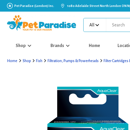
Pet Paradise (London) Inc.
1080 Adelaide Street North London ON N
All
Shop
Brands
Home
Locati
Home
Shop
Fish
Filtration, Pumps & Powerheads
Filter Cartridge