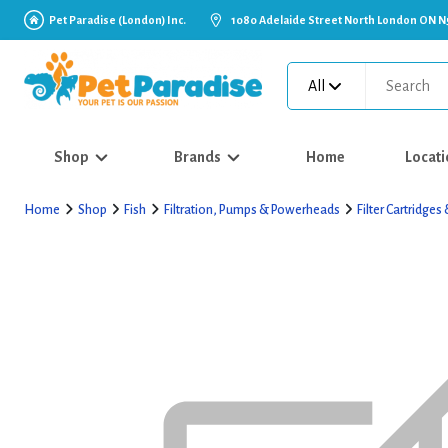
Pet Paradise (London) Inc.
1080 Adelaide Street North London ON N
All
Shop
Brands
Home
Locati
Home
Shop
Fish
Filtration, Pumps & Powerheads
Filter Cartridge