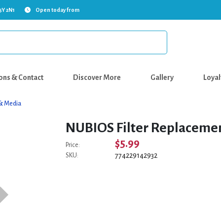
5Y 2N1
Open today from
ons & Contact
Discover More
Gallery
Loyal
s & Media
NUBIOS Filter Replacement
$5.99
Price:
774229142932
SKU: