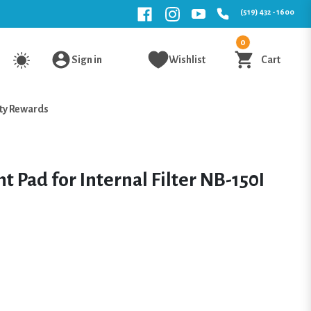
(519) 432 - 1600
0
Sign in
Wishlist
Cart
ty Rewards
 Pad for Internal Filter NB-150I