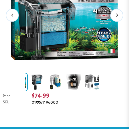
$74.99
Price:
015561196000
SKU: