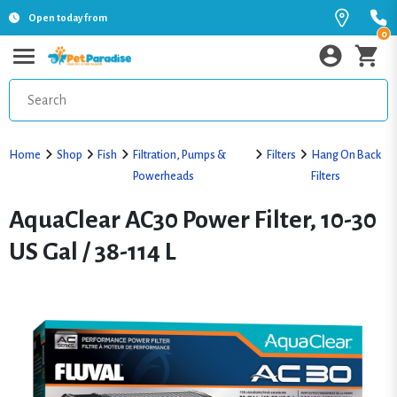
Open today from
0
Home
Shop
Fish
Filtration, Pumps &
Filters
Hang On Back
Powerheads
Filters
AquaClear AC30 Power Filter, 10-30
US Gal / 38-114 L