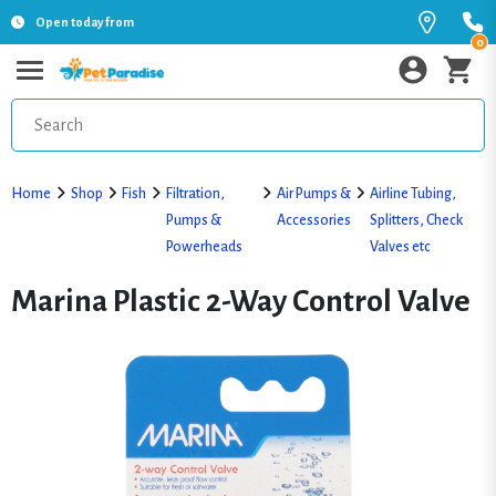
Open today from
0
Home
Shop
Fish
Filtration,
Air Pumps &
Airline Tubing,
Pumps &
Accessories
Splitters, Check
Powerheads
Valves etc
Marina Plastic 2-Way Control Valve