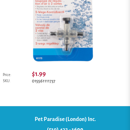
$1.99
Price:
015561111737
SKU:
Pet Paradise (London) Inc.
(519) 432 - 1600