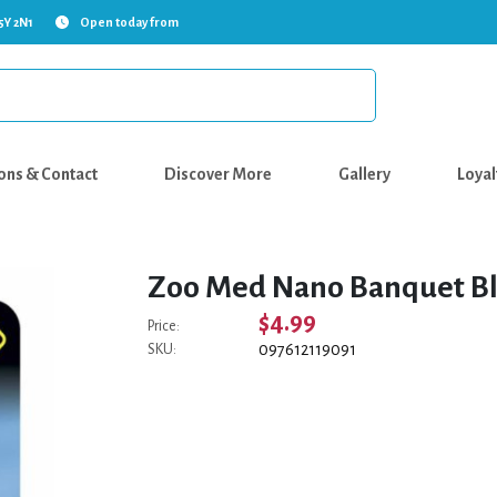
5Y 2N1
Open today from
ons & Contact
Discover More
Gallery
Loyal
Zoo Med Nano Banquet Bl
$4.99
Price:
097612119091
SKU: