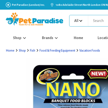
Pet Paradise (London) Inc.
1080 Adelaide Street North London ON N
All
Shop
Brands
Home
Locati
Home
Shop
Fish
Food & Feeding Equipment
Vacation Foods