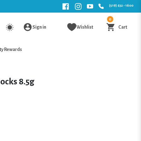
(519) 432 - 1600
0
Sign in
Wishlist
Cart
ty Rewards
ocks 8.5g