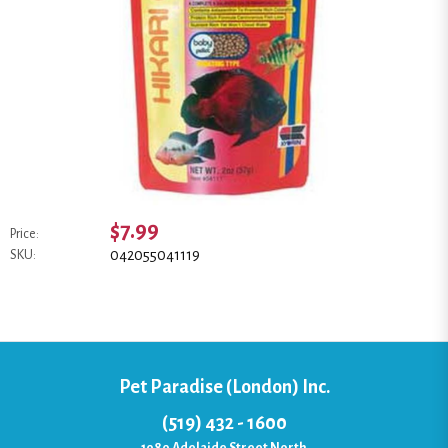
$7.99
Price:
042055041119
SKU:
Pet Paradise (London) Inc.
(519) 432 - 1600
1080 Adelaide Street North