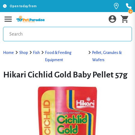
Open today from
0
Home
Shop
Fish
Food & Feeding
Pellet, Granules &
Equipment
Wafers
Hikari Cichlid Gold Baby Pellet 57g