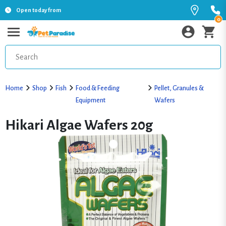
Open today from
0
Home
Shop
Fish
Food & Feeding
Pellet, Granules &
Equipment
Wafers
Hikari Algae Wafers 20g