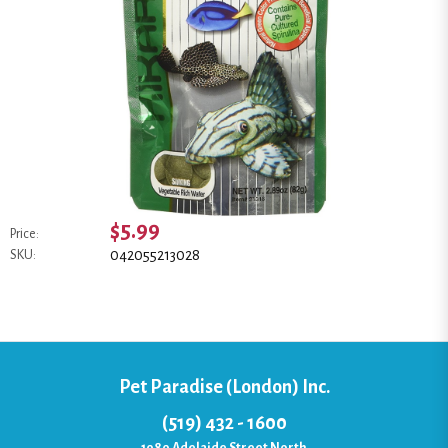
$5.99
Price:
042055213028
SKU:
Pet Paradise (London) Inc.
(519) 432 - 1600
1080 Adelaide Street North