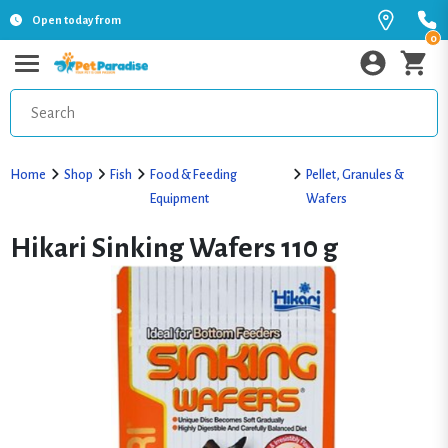
Open today from
0
Home
Shop
Fish
Food & Feeding
Pellet, Granules &
Equipment
Wafers
Hikari Sinking Wafers 110 g