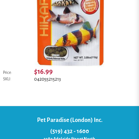
$16.99
Price:
042055215213
SKU:
Pet Paradise (London) Inc.
(519) 432 - 1600
1080 Adelaide Street North