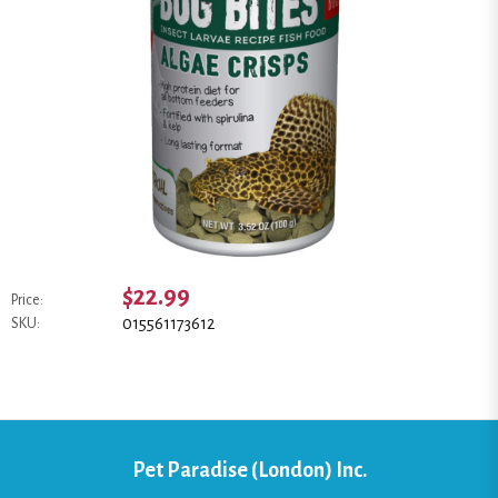
$22.99
Price:
015561173612
SKU:
Pet Paradise (London) Inc.