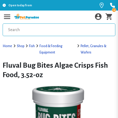
Open today from
0
Home
Shop
Fish
Food & Feeding
Pellet, Granules &
Equipment
Wafers
Fluval Bug Bites Algae Crisps Fish
Food, 3.52-oz