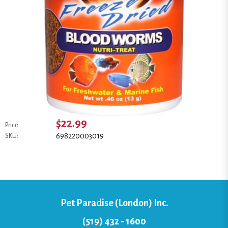
$22.99
Price:
698220003019
SKU:
Pet Paradise (London) Inc.
(519) 432 - 1600