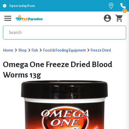
Open today from
0
Home
Shop
Fish
Food & Feeding Equipment
Freeze Dried
Omega One Freeze Dried Blood
Worms 13g