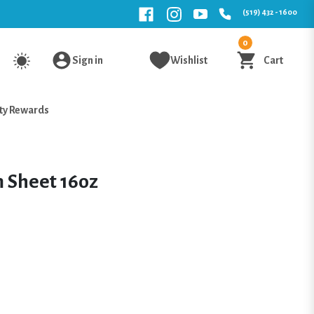
(519) 432 - 1600
0
Sign in
Wishlist
Cart
ty Rewards
 Sheet 16oz