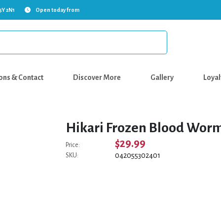
5Y 2N1
Open today from
ons & Contact
Discover More
Gallery
Loyal
Hikari Frozen Blood Worm
$29.99
Price:
042055302401
SKU: