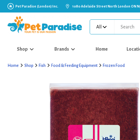
Pet Paradise (London) Inc.
1080 Adelaide Street North London ON N
All
Shop
Brands
Home
Locati
Home
Shop
Fish
Food & Feeding Equipment
Frozen Food