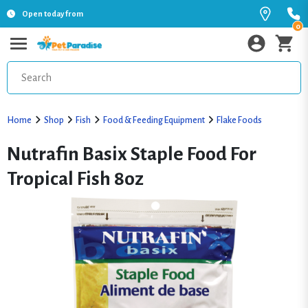
Open today from
0
Home
Shop
Fish
Food & Feeding Equipment
Flake Foods
Nutrafin Basix Staple Food For
Tropical Fish 8oz