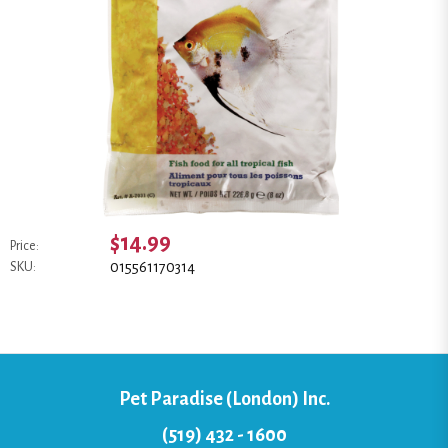
$14.99
Price:
015561170314
SKU:
Pet Paradise (London) Inc.
(519) 432 - 1600