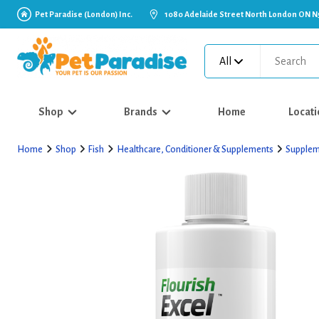
Pet Paradise (London) Inc.
1080 Adelaide Street North London ON N
All
Shop
Brands
Home
Locati
Home
Shop
Fish
Healthcare, Conditioner & Supplements
Supplem