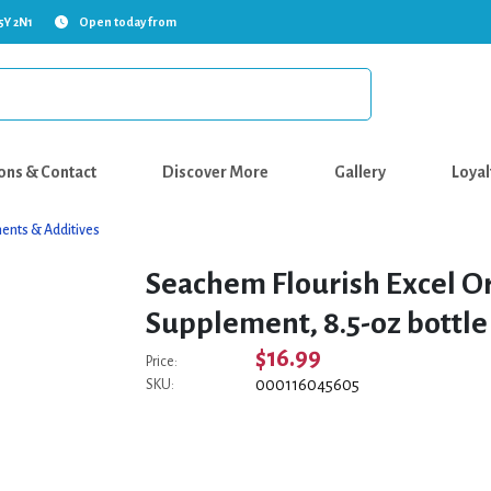
5Y 2N1
Open today from
ons & Contact
Discover More
Gallery
Loyal
ents & Additives
Seachem Flourish Excel O
Supplement, 8.5-oz bottle
$16.99
Price:
000116045605
SKU: