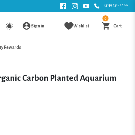
(519) 432 - 1600
0
Sign in
Wishlist
Cart
ty Rewards
rganic Carbon Planted Aquarium