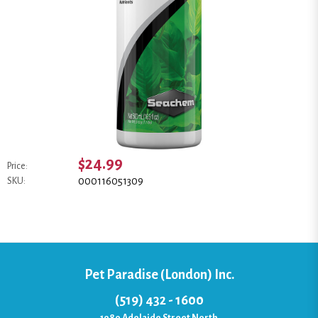
$24.99
Price:
000116051309
SKU:
Pet Paradise (London) Inc.
(519) 432 - 1600
1080 Adelaide Street North