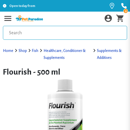
Open today from
0
Home
Shop
Fish
Healthcare, Conditioner &
Supplements &
Supplements
Additives
Flourish - 500 ml