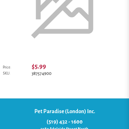
$5.99
Price:
387574900
SKU:
Pet Paradise (London) Inc.
(519) 432 - 1600
1080 Adelaide Street North