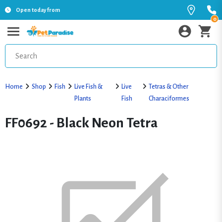
Open today from
0
Home
Shop
Fish
Live Fish &
Live
Tetras & Other
Plants
Fish
Characiformes
FF0692 - Black Neon Tetra